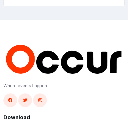
Where events happen
Download