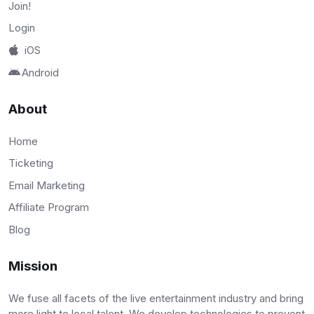
Join!
Login
iOS
Android
About
Home
Ticketing
Email Marketing
Affiliate Program
Blog
Mission
We fuse all facets of the live entertainment industry and bring
more light to local talent. We develop technologies to prevent