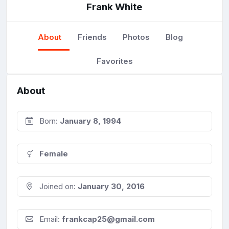
Frank White
About
Friends
Photos
Blog
Favorites
About
Born:
January 8, 1994
Female
Joined on:
January 30, 2016
Email:
frankcap25@gmail.com