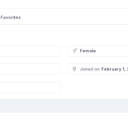
Favorites
Female
Joined on:
February 1,