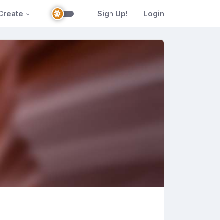
Create
Sign Up!
Login