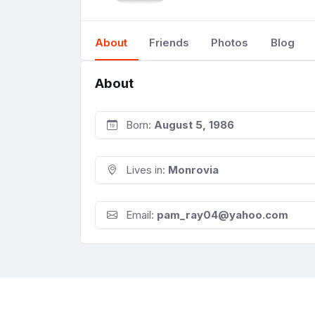
About
Friends
Photos
Blog
About
Born:
August 5, 1986
Lives in:
Monrovia
Email:
pam_ray04@yahoo.com