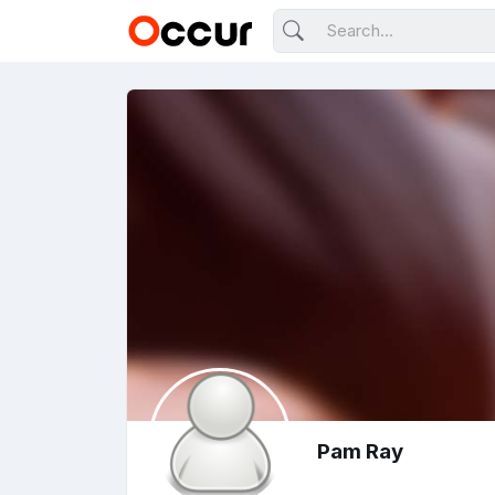
Pam Ray