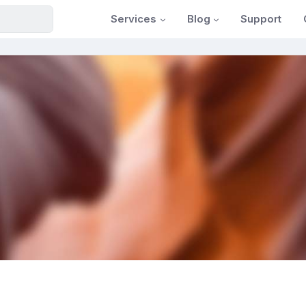
Services
Blog
Support