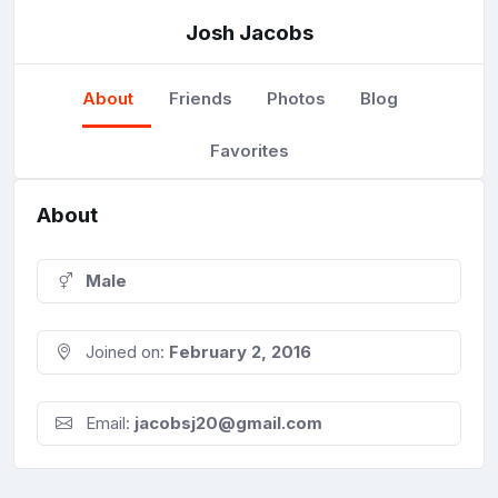
Josh Jacobs
About
Friends
Photos
Blog
Favorites
About
Male
Joined on:
February 2, 2016
Email:
jacobsj20@gmail.com