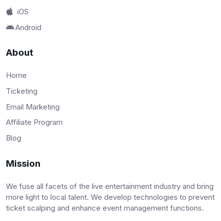
iOS
Android
About
Home
Ticketing
Email Marketing
Affiliate Program
Blog
Mission
We fuse all facets of the live entertainment industry and bring
more light to local talent. We develop technologies to prevent
ticket scalping and enhance event management functions.