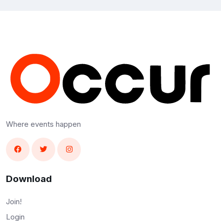
Where events happen
Download
Join!
Login