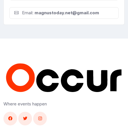
Email:
magnustoday.net@gmail.com
Where events happen