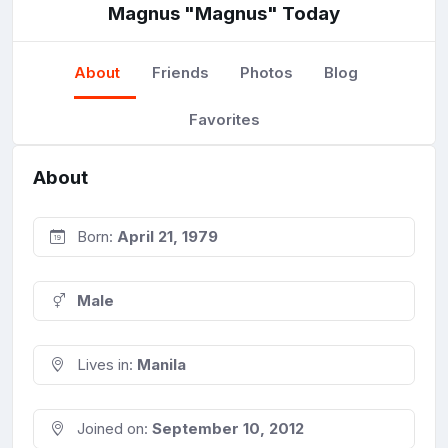
Magnus "Magnus" Today
About
Friends
Photos
Blog
Favorites
About
Born:
April 21, 1979
Male
Lives in:
Manila
Joined on:
September 10, 2012