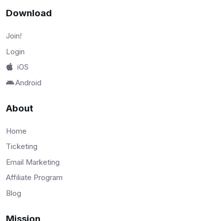
Download
Join!
Login
iOS
Android
About
Home
Ticketing
Email Marketing
Affiliate Program
Blog
Mission