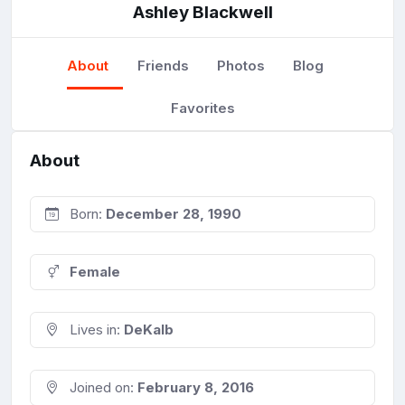
Ashley Blackwell
About
Friends
Photos
Blog
Favorites
About
Born:
December 28, 1990
Female
Lives in:
DeKalb
Joined on:
February 8, 2016