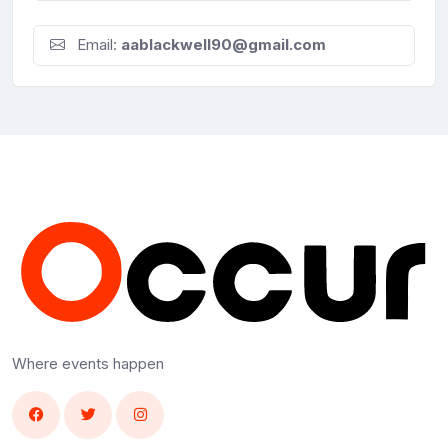
Email:
aablackwell90@gmail.com
Where events happen