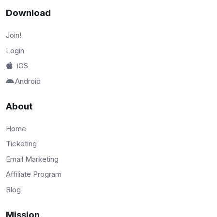
Download
Join!
Login
iOS
Android
About
Home
Ticketing
Email Marketing
Affiliate Program
Blog
Mission