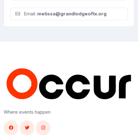
Email:
melissa@grandlodgeoftx.org
Where events happen