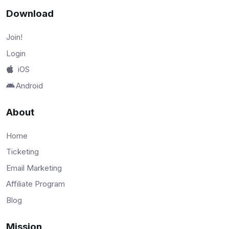
Download
Join!
Login
iOS
Android
About
Home
Ticketing
Email Marketing
Affiliate Program
Blog
Mission