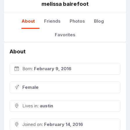
melissa bairefoot
About
Friends
Photos
Blog
Favorites
About
Born:
February 9, 2016
Female
Lives in:
austin
Joined on:
February 14, 2016