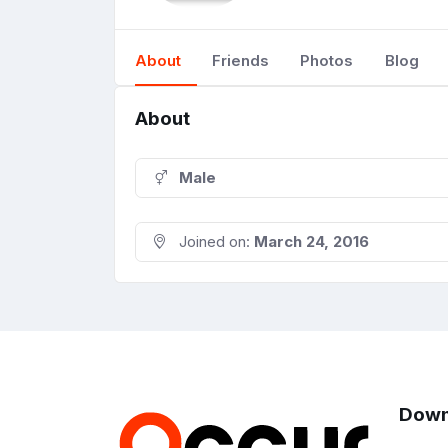
About
Friends
Photos
Blog
About
Male
Joined on:
March 24, 2016
Down