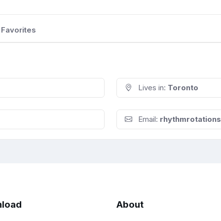
Favorites
Lives in:
Toronto
Email:
rhythmrotation
load
About