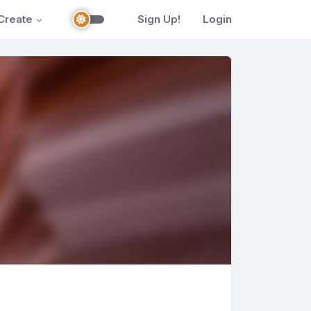
Create
Sign Up!
Login