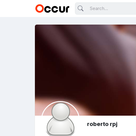
roberto rpj