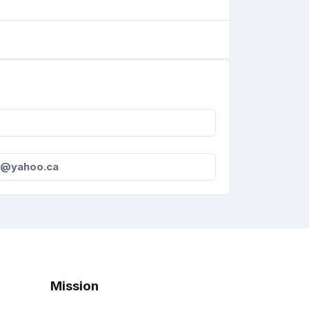
s@yahoo.ca
Mission