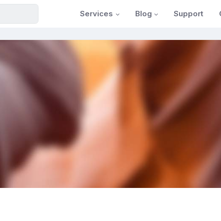
Services
Blog
Support