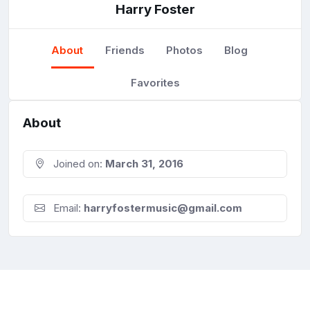
Harry Foster
About
Friends
Photos
Blog
Favorites
About
Joined on:
March 31, 2016
Email:
harryfostermusic@gmail.com