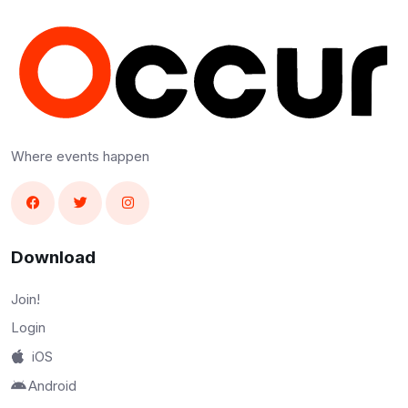
Where events happen
Download
Join!
Login
iOS
Android