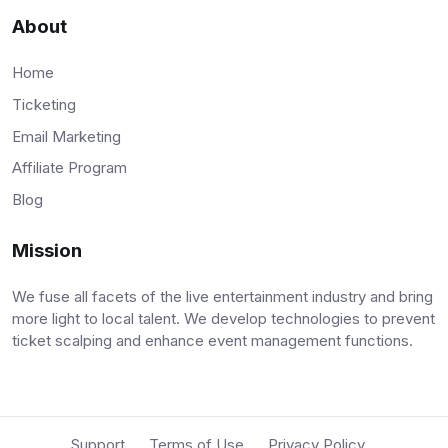
About
Home
Ticketing
Email Marketing
Affiliate Program
Blog
Mission
We fuse all facets of the live entertainment industry and bring
more light to local talent. We develop technologies to prevent
ticket scalping and enhance event management functions.
Support
Terms of Use
Privacy Policy