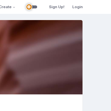
Create
Sign Up!
Login