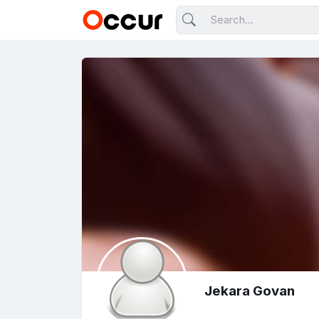
Jekara Govan