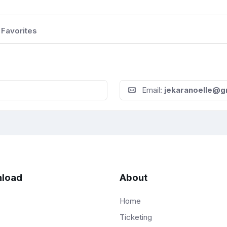
Favorites
Email:
jekaranoelle@g
load
About
Home
Ticketing