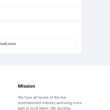
mail.com
Mission
We fuse all facets of the live
entertainment industry and bring more
light to local talent. We develop