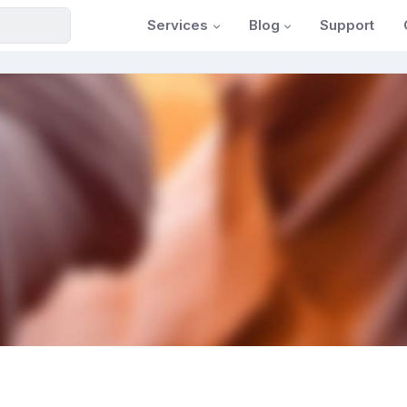
Services
Blog
Support