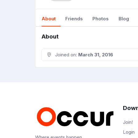
About
Friends
Photos
Blog
About
Joined on:
March 31, 2016
Down
Join!
Login
Where events happen