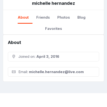
michelle hernandez
About
Friends
Photos
Blog
Favorites
About
Joined on:
April 3, 2016
Email:
michelle.hernandez@live.com