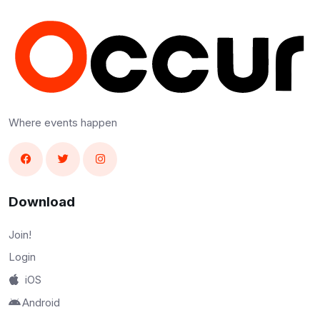
Where events happen
Download
Join!
Login
iOS
Android