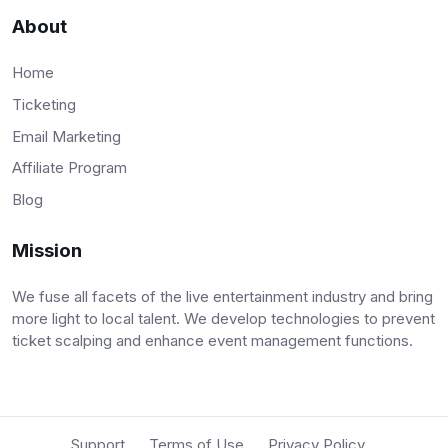
About
Home
Ticketing
Email Marketing
Affiliate Program
Blog
Mission
We fuse all facets of the live entertainment industry and bring
more light to local talent. We develop technologies to prevent
ticket scalping and enhance event management functions.
Support
Terms of Use
Privacy Policy