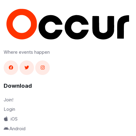
Where events happen
Download
Join!
Login
iOS
Android