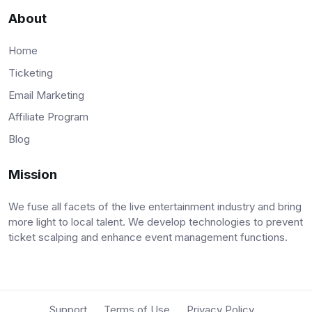
About
Home
Ticketing
Email Marketing
Affiliate Program
Blog
Mission
We fuse all facets of the live entertainment industry and bring
more light to local talent. We develop technologies to prevent
ticket scalping and enhance event management functions.
Support
Terms of Use
Privacy Policy