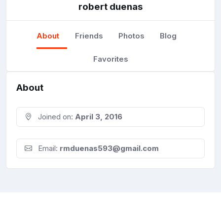
robert duenas
About
Friends
Photos
Blog
Favorites
About
Joined on:
April 3, 2016
Email:
rmduenas593@gmail.com