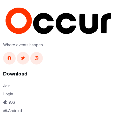
Where events happen
Download
Join!
Login
iOS
Android