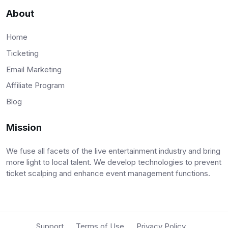
About
Home
Ticketing
Email Marketing
Affiliate Program
Blog
Mission
We fuse all facets of the live entertainment industry and bring
more light to local talent. We develop technologies to prevent
ticket scalping and enhance event management functions.
Support
Terms of Use
Privacy Policy