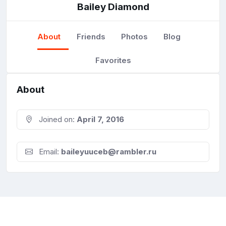
Bailey Diamond
About
Friends
Photos
Blog
Favorites
About
Joined on:
April 7, 2016
Email:
baileyuuceb@rambler.ru