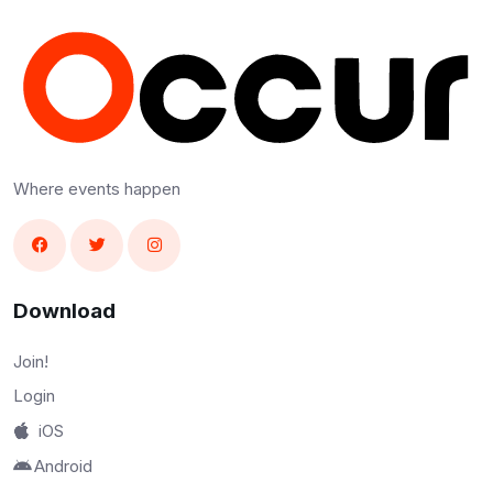
Where events happen
Download
Join!
Login
iOS
Android