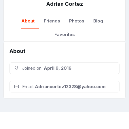
Adrian Cortez
About
Friends
Photos
Blog
Favorites
About
Joined on:
April 9, 2016
Email:
Adriancortez12328@yahoo.com