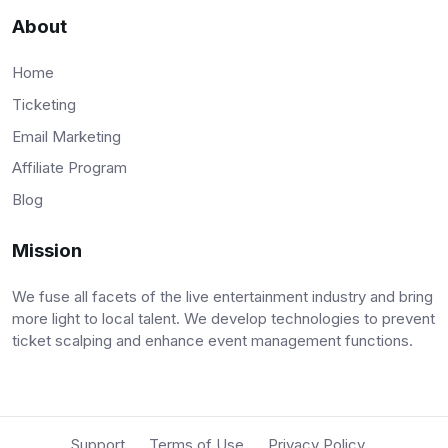
About
Home
Ticketing
Email Marketing
Affiliate Program
Blog
Mission
We fuse all facets of the live entertainment industry and bring
more light to local talent. We develop technologies to prevent
ticket scalping and enhance event management functions.
Support
Terms of Use
Privacy Policy