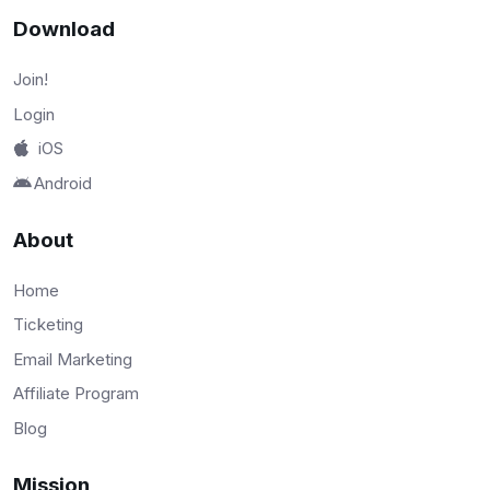
Download
Join!
Login
iOS
Android
About
Home
Ticketing
Email Marketing
Affiliate Program
Blog
Mission