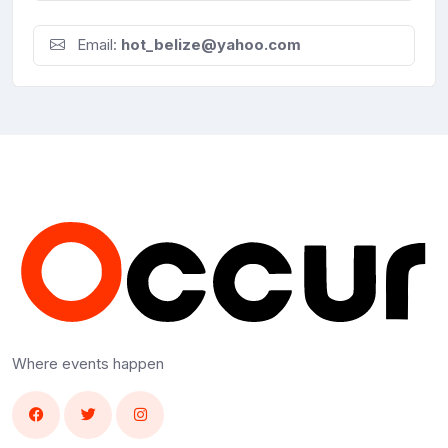
Email:
hot_belize@yahoo.com
Where events happen