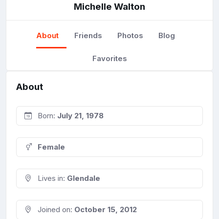
Michelle Walton
About
Friends
Photos
Blog
Favorites
About
Born:
July 21, 1978
Female
Lives in:
Glendale
Joined on:
October 15, 2012