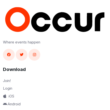
Where events happen
Download
Join!
Login
iOS
Android