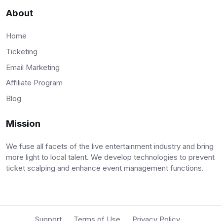
About
Home
Ticketing
Email Marketing
Affiliate Program
Blog
Mission
We fuse all facets of the live entertainment industry and bring
more light to local talent. We develop technologies to prevent
ticket scalping and enhance event management functions.
Support
Terms of Use
Privacy Policy