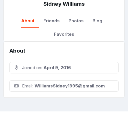
Sidney Williams
About
Friends
Photos
Blog
Favorites
About
Joined on:
April 9, 2016
Email:
WilliamsSidney1995@gmail.com