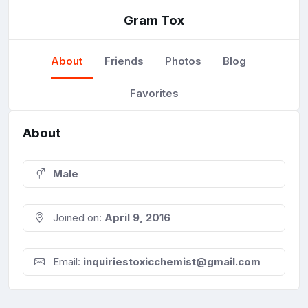
Gram Tox
About
Friends
Photos
Blog
Favorites
About
Male
Joined on:
April 9, 2016
Email:
inquiriestoxicchemist@gmail.com