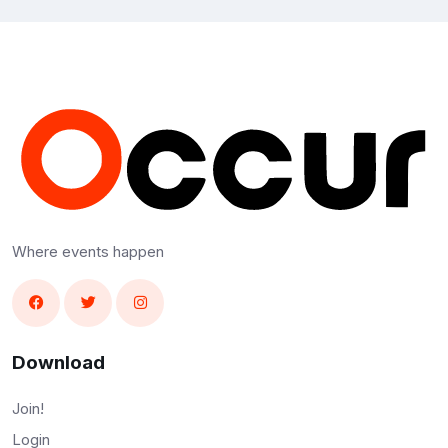
Where events happen
Download
Join!
Login