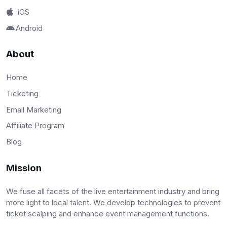
iOS
Android
About
Home
Ticketing
Email Marketing
Affiliate Program
Blog
Mission
We fuse all facets of the live entertainment industry and bring
more light to local talent. We develop technologies to prevent
ticket scalping and enhance event management functions.