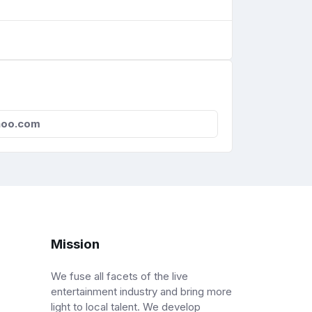
oo.com
Mission
We fuse all facets of the live
entertainment industry and bring more
light to local talent. We develop