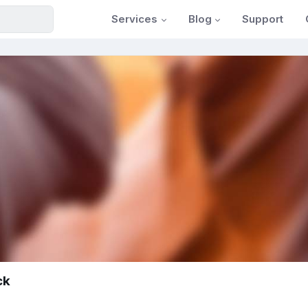
Services
Blog
Support
ck