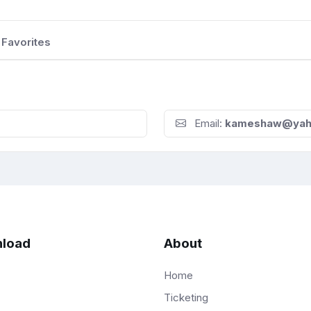
Favorites
Email:
kameshaw@yah
load
About
Home
Ticketing