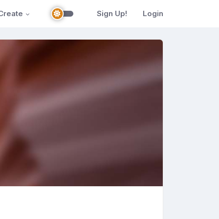
Create
Sign Up!
Login