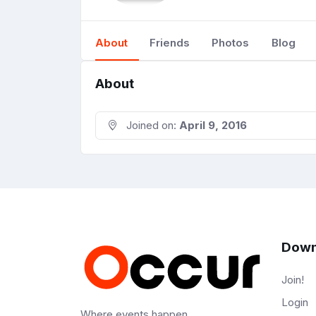
About
Friends
Photos
Blog
About
Joined on:
April 9, 2016
Down
Join!
Login
Where events happen