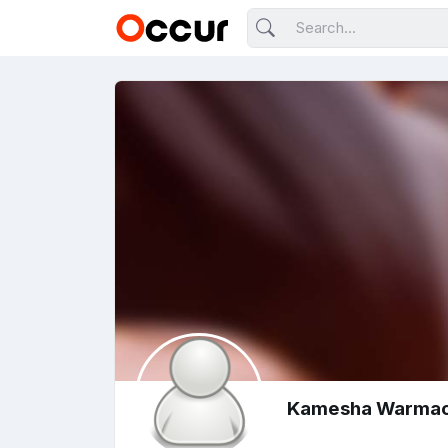
Kamesha Warma