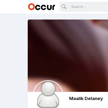
Maalik Delaney