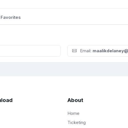
Favorites
Email:
maalikdelaney
load
About
Home
Ticketing