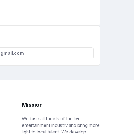
@gmail.com
Mission
We fuse all facets of the live
entertainment industry and bring more
light to local talent. We develop