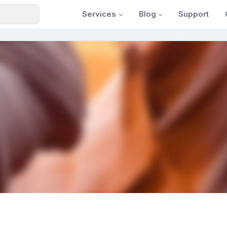
Services
Blog
Support