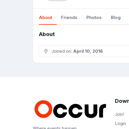
About
Friends
Photos
Blog
About
Joined on:
April 10, 2016
Down
Join!
Login
Where events happen