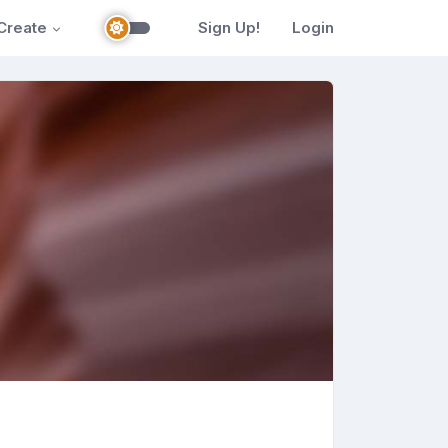
Create
Sign Up!
Login