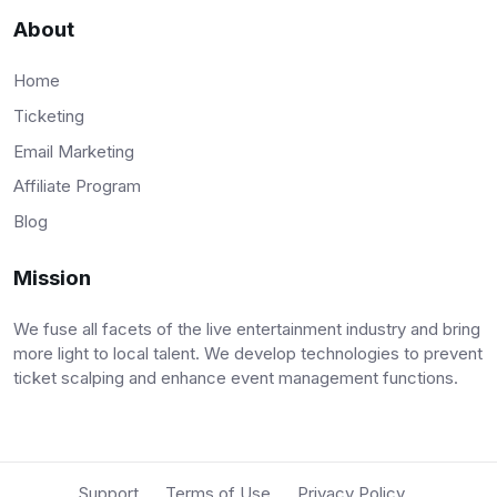
About
Home
Ticketing
Email Marketing
Affiliate Program
Blog
Mission
We fuse all facets of the live entertainment industry and bring
more light to local talent. We develop technologies to prevent
ticket scalping and enhance event management functions.
Support
Terms of Use
Privacy Policy