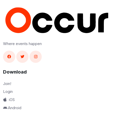
Where events happen
Download
Join!
Login
iOS
Android