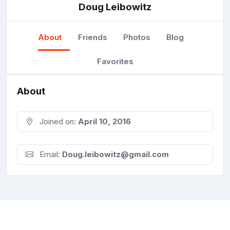
Doug Leibowitz
About
Friends
Photos
Blog
Favorites
About
Joined on:
April 10, 2016
Email:
Doug.leibowitz@gmail.com