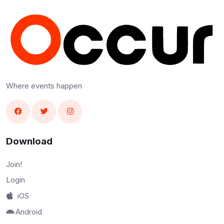
Where events happen
Download
Join!
Login
iOS
Android