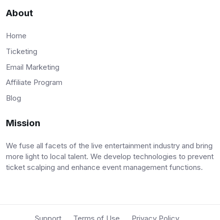
About
Home
Ticketing
Email Marketing
Affiliate Program
Blog
Mission
We fuse all facets of the live entertainment industry and bring
more light to local talent. We develop technologies to prevent
ticket scalping and enhance event management functions.
Support
Terms of Use
Privacy Policy