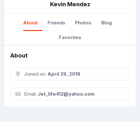
Kevin Mendez
About
Friends
Photos
Blog
Favorites
About
Joined on:
April 29, 2016
Email:
Jet_life412@yahoo.com