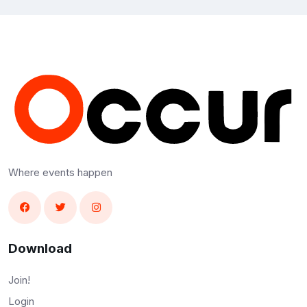
Where events happen
Download
Join!
Login