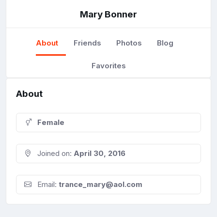
Mary Bonner
About
Friends
Photos
Blog
Favorites
About
Female
Joined on:
April 30, 2016
Email:
trance_mary@aol.com