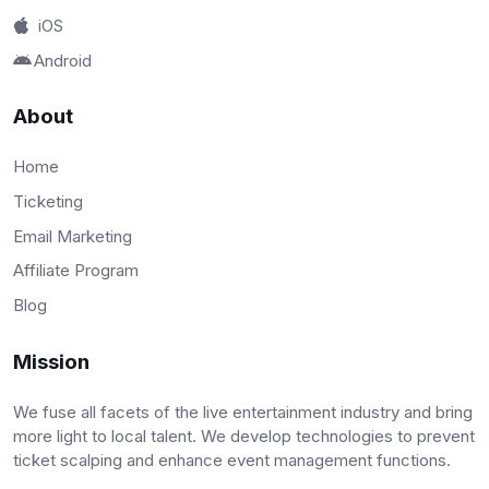
iOS
Android
About
Home
Ticketing
Email Marketing
Affiliate Program
Blog
Mission
We fuse all facets of the live entertainment industry and bring
more light to local talent. We develop technologies to prevent
ticket scalping and enhance event management functions.