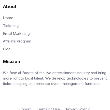
About
Home
Ticketing
Email Marketing
Affiliate Program
Blog
Mission
We fuse all facets of the live entertainment industry and bring
more light to local talent. We develop technologies to prevent
ticket scalping and enhance event management functions.
Support
Terms of Use
Privacy Policy