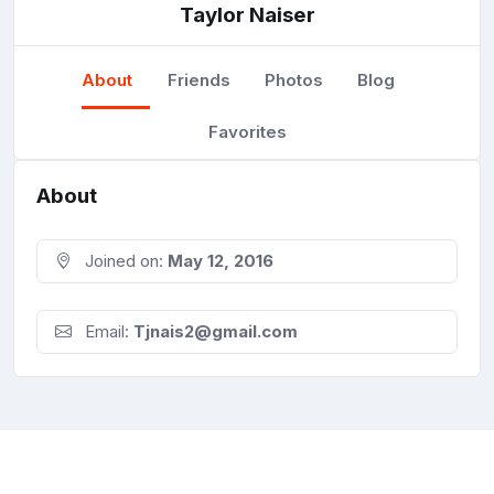
Taylor Naiser
About
Friends
Photos
Blog
Favorites
About
Joined on:
May 12, 2016
Email:
Tjnais2@gmail.com