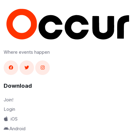
Where events happen
Download
Join!
Login
iOS
Android