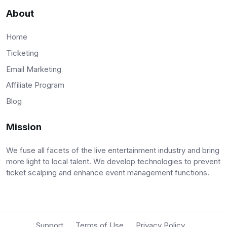
About
Home
Ticketing
Email Marketing
Affiliate Program
Blog
Mission
We fuse all facets of the live entertainment industry and bring
more light to local talent. We develop technologies to prevent
ticket scalping and enhance event management functions.
Support
Terms of Use
Privacy Policy