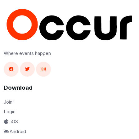
Where events happen
Download
Join!
Login
iOS
Android