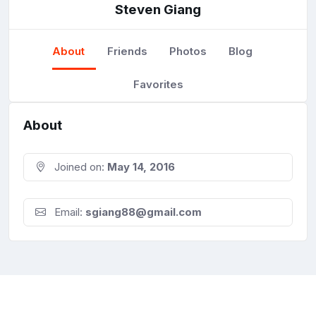
Steven Giang
About
Friends
Photos
Blog
Favorites
About
Joined on:
May 14, 2016
Email:
sgiang88@gmail.com