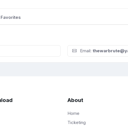
Favorites
Email:
thewarbrute@y
load
About
Home
Ticketing