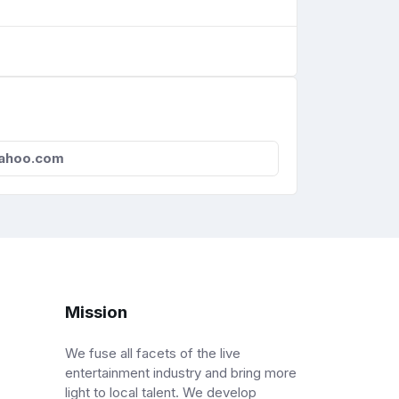
ahoo.com
Mission
We fuse all facets of the live
entertainment industry and bring more
light to local talent. We develop