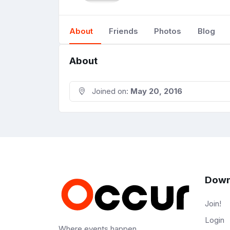
About
Friends
Photos
Blog
About
Joined on:
May 20, 2016
Down
Join!
Login
Where events happen