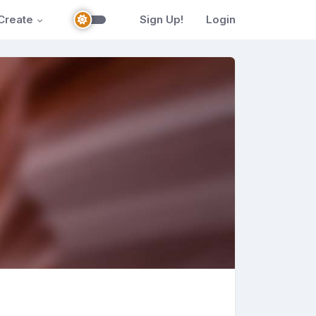
Create
Sign Up!
Login