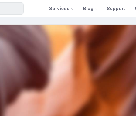
Services
Blog
Support