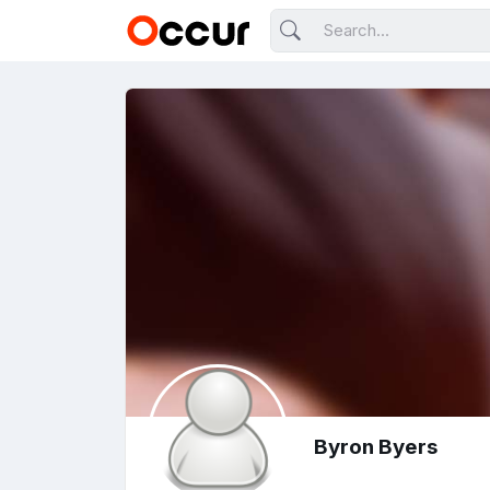
Byron Byers