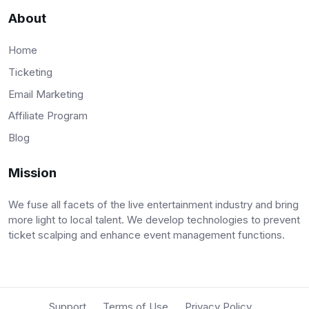
About
Home
Ticketing
Email Marketing
Affiliate Program
Blog
Mission
We fuse all facets of the live entertainment industry and bring
more light to local talent. We develop technologies to prevent
ticket scalping and enhance event management functions.
Support
Terms of Use
Privacy Policy