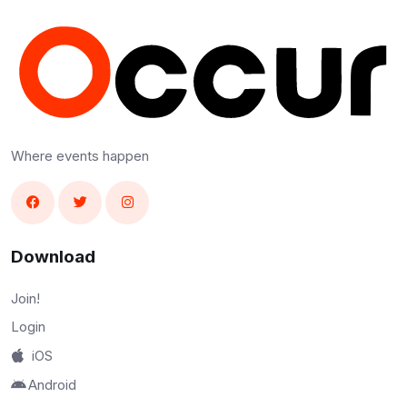
Where events happen
Download
Join!
Login
iOS
Android