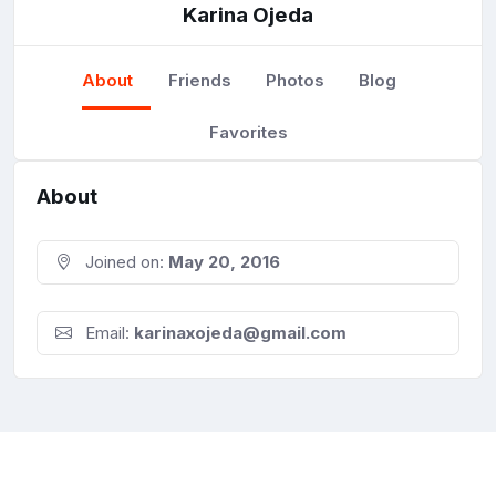
Karina Ojeda
About
Friends
Photos
Blog
Favorites
About
Joined on:
May 20, 2016
Email:
karinaxojeda@gmail.com