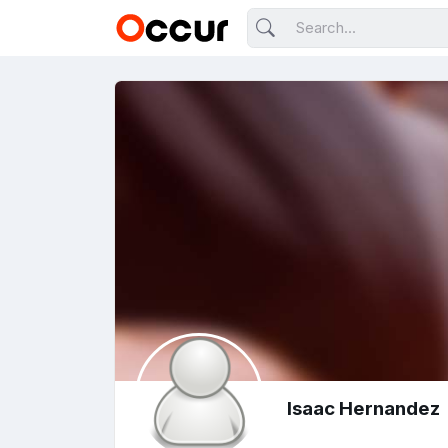
Isaac Hernandez