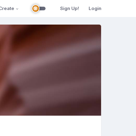
Create
Sign Up!
Login