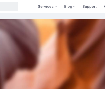
Services
Blog
Support