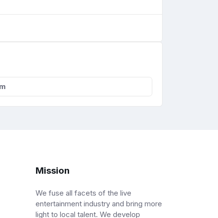
om
Mission
We fuse all facets of the live
entertainment industry and bring more
light to local talent. We develop