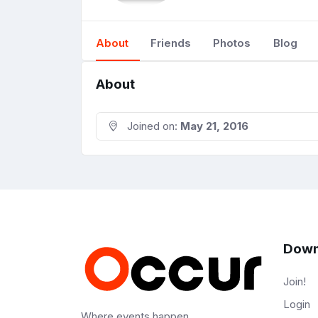
About
Friends
Photos
Blog
About
Joined on:
May 21, 2016
Down
Join!
Login
Where events happen