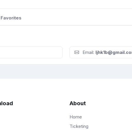
Favorites
Email:
Ijhk1b@gmail.c
load
About
Home
Ticketing