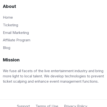
About
Home
Ticketing
Email Marketing
Affiliate Program
Blog
Mission
We fuse all facets of the live entertainment industry and bring
more light to local talent. We develop technologies to prevent
ticket scalping and enhance event management functions.
Support
Terms of Use
Privacy Policy