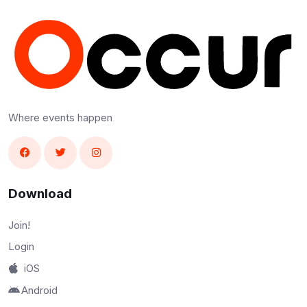
Where events happen
Download
Join!
Login
iOS
Android