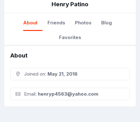
Henry Patino
About
Friends
Photos
Blog
Favorites
About
Joined on:
May 21, 2016
Email:
henryp4563@yahoo.com