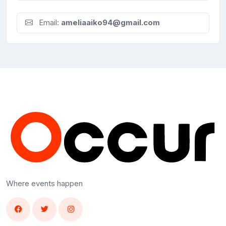
Email:
ameliaaiko94@gmail.com
Where events happen