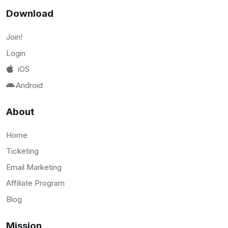
Download
Join!
Login
iOS
Android
About
Home
Ticketing
Email Marketing
Affiliate Program
Blog
Mission