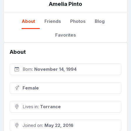
Amelia Pinto
About
Friends
Photos
Blog
Favorites
About
Born:
November 14, 1994
Female
Lives in:
Torrance
Joined on:
May 22, 2016