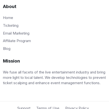
About
Home
Ticketing
Email Marketing
Affiliate Program
Blog
Mission
We fuse all facets of the live entertainment industry and bring
more light to local talent. We develop technologies to prevent
ticket scalping and enhance event management functions.
Support
Terms of Use
Privacy Policy