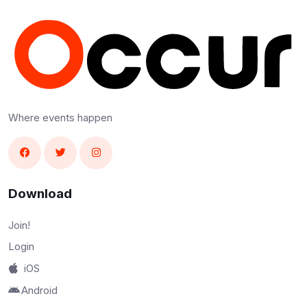
Where events happen
Download
Join!
Login
iOS
Android