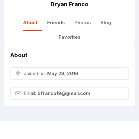
Bryan Franco
About
Friends
Photos
Blog
Favorites
About
Joined on:
May 28, 2016
Email:
bfranco19@gmail.com