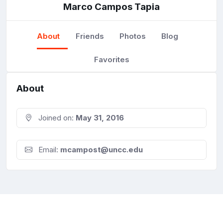
Marco Campos Tapia
About
Friends
Photos
Blog
Favorites
About
Joined on:
May 31, 2016
Email:
mcampost@uncc.edu