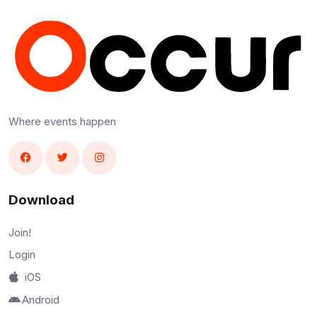
Where events happen
Download
Join!
Login
iOS
Android