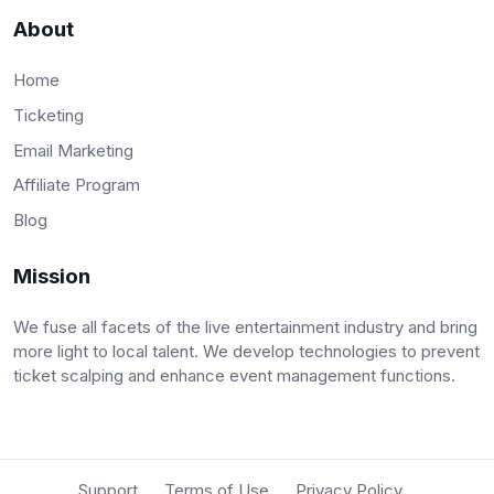
About
Home
Ticketing
Email Marketing
Affiliate Program
Blog
Mission
We fuse all facets of the live entertainment industry and bring
more light to local talent. We develop technologies to prevent
ticket scalping and enhance event management functions.
Support
Terms of Use
Privacy Policy