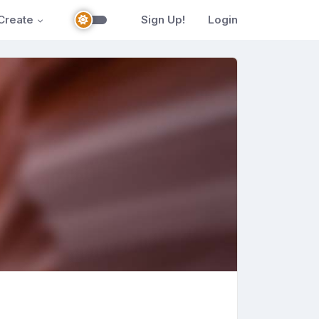
Create
Sign Up!
Login