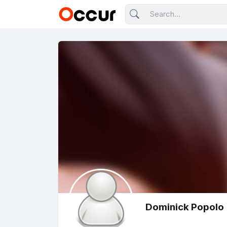
Dominick Popolo