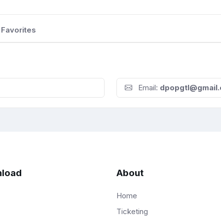
Favorites
Email:
dpopgtl@gmail
load
About
Home
Ticketing