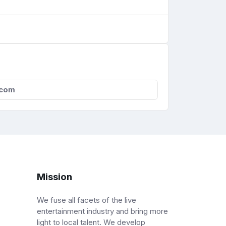
.com
Mission
We fuse all facets of the live
entertainment industry and bring more
light to local talent. We develop