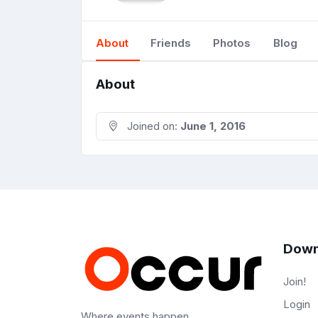
About
Friends
Photos
Blog
About
Joined on:
June 1, 2016
Down
Join!
Login
Where events happen