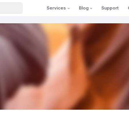
Services
Blog
Support