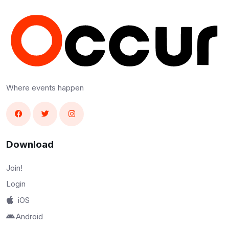
Where events happen
Download
Join!
Login
iOS
Android