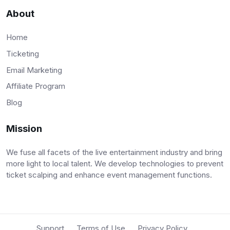
About
Home
Ticketing
Email Marketing
Affiliate Program
Blog
Mission
We fuse all facets of the live entertainment industry and bring
more light to local talent. We develop technologies to prevent
ticket scalping and enhance event management functions.
Support
Terms of Use
Privacy Policy