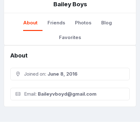
Bailey Boys
About
Friends
Photos
Blog
Favorites
About
Joined on:
June 8, 2016
Email:
Baileyvboyd@gmail.com