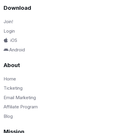
Download
Join!
Login
iOS
Android
About
Home
Ticketing
Email Marketing
Affiliate Program
Blog
Mission