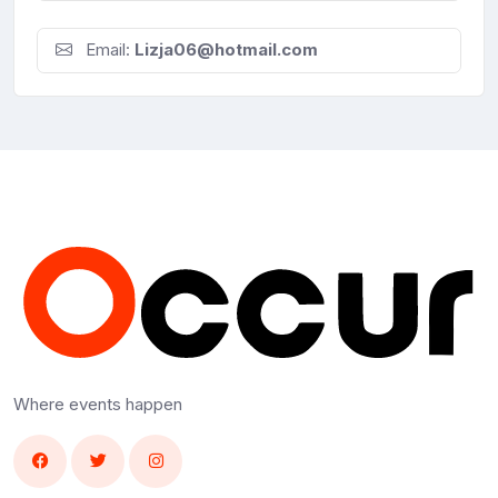
Email:
Lizja06@hotmail.com
Where events happen