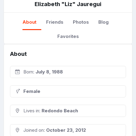
Elizabeth "Liz" Jauregui
About
Friends
Photos
Blog
Favorites
About
Born:
July 8, 1988
Female
Lives in:
Redondo Beach
Joined on:
October 23, 2012