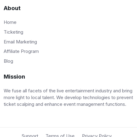
About
Home
Ticketing
Email Marketing
Affiliate Program
Blog
Mission
We fuse all facets of the live entertainment industry and bring
more light to local talent. We develop technologies to prevent
ticket scalping and enhance event management functions.
Support
Terms of Use
Privacy Policy