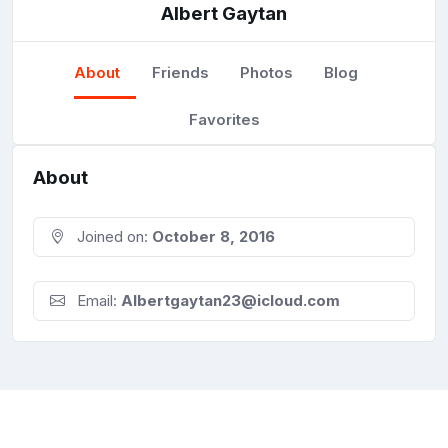
Albert Gaytan
About
Friends
Photos
Blog
Favorites
About
Joined on:
October 8, 2016
Email:
Albertgaytan23@icloud.com