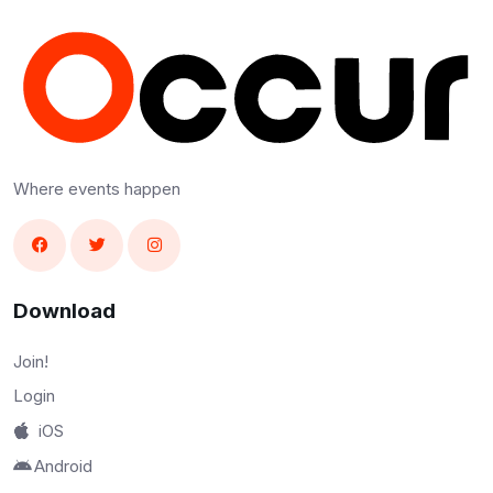
Where events happen
Download
Join!
Login
iOS
Android