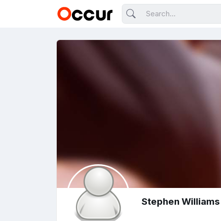
Stephen Williams 