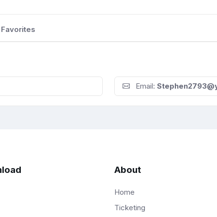
Favorites
Email:
Stephen2793@
load
About
Home
Ticketing