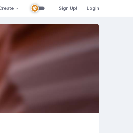
Create
Sign Up!
Login