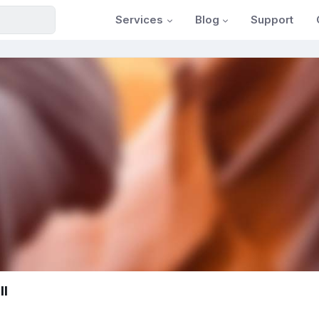
Services
Blog
Support
ll