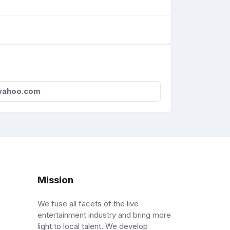
yahoo.com
Mission
We fuse all facets of the live
entertainment industry and bring more
light to local talent. We develop