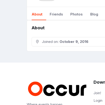
About
Friends
Photos
Blog
About
Joined on:
October 9, 2016
Down
Join!
Login
Where events happen