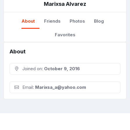
Marixsa Alvarez
About
Friends
Photos
Blog
Favorites
About
Joined on:
October 9, 2016
Email:
Marixsa_a@yahoo.com