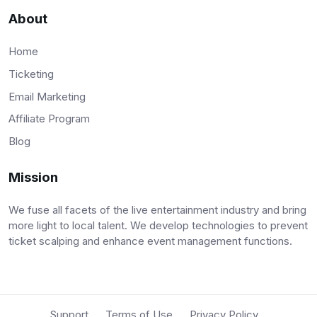
About
Home
Ticketing
Email Marketing
Affiliate Program
Blog
Mission
We fuse all facets of the live entertainment industry and bring
more light to local talent. We develop technologies to prevent
ticket scalping and enhance event management functions.
Support
Terms of Use
Privacy Policy