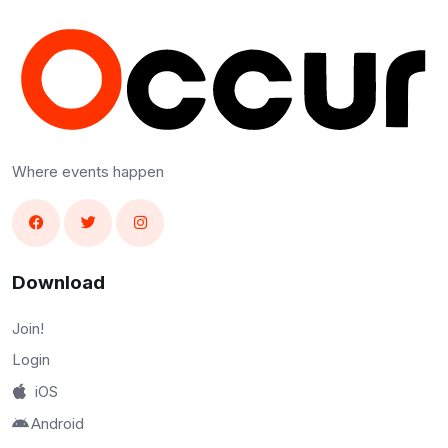
Where events happen
Download
Join!
Login
iOS
Android