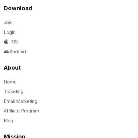
Download
Join!
Login
iOS
Android
About
Home
Ticketing
Email Marketing
Affiliate Program
Blog
Mission