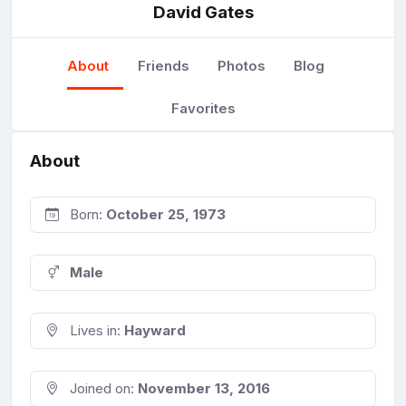
David Gates
About
Friends
Photos
Blog
Favorites
About
Born:
October 25, 1973
Male
Lives in:
Hayward
Joined on:
November 13, 2016