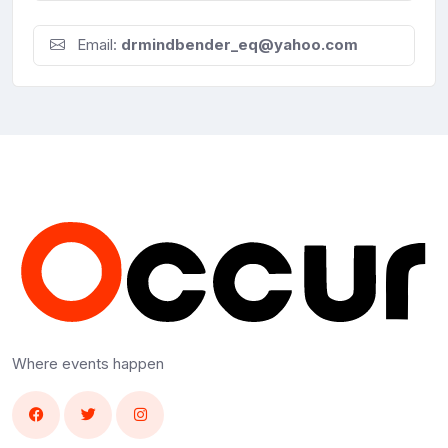
Email:
drmindbender_eq@yahoo.com
Where events happen