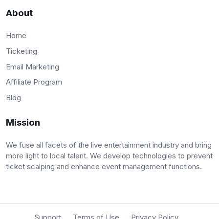
About
Home
Ticketing
Email Marketing
Affiliate Program
Blog
Mission
We fuse all facets of the live entertainment industry and bring
more light to local talent. We develop technologies to prevent
ticket scalping and enhance event management functions.
Support
Terms of Use
Privacy Policy