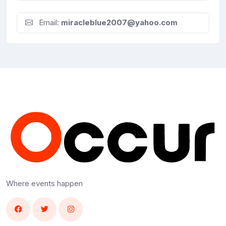
Email:
miracleblue2007@yahoo.com
Where events happen