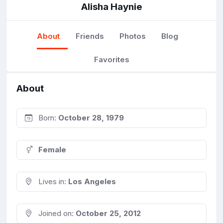
Alisha Haynie
About
Friends
Photos
Blog
Favorites
About
Born:
October 28, 1979
Female
Lives in:
Los Angeles
Joined on:
October 25, 2012