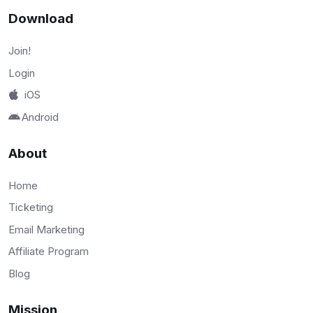
Download
Join!
Login
iOS
Android
About
Home
Ticketing
Email Marketing
Affiliate Program
Blog
Mission