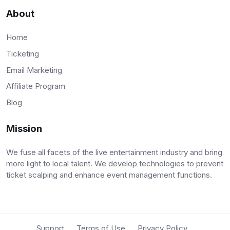
About
Home
Ticketing
Email Marketing
Affiliate Program
Blog
Mission
We fuse all facets of the live entertainment industry and bring
more light to local talent. We develop technologies to prevent
ticket scalping and enhance event management functions.
Support
Terms of Use
Privacy Policy