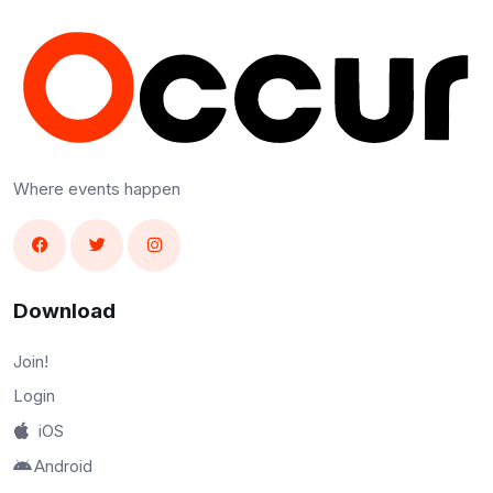
Where events happen
Download
Join!
Login
iOS
Android