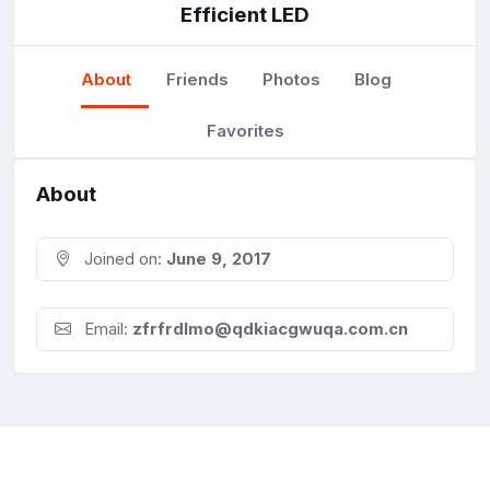
Efficient LED
About
Friends
Photos
Blog
Favorites
About
Joined on:
June 9, 2017
Email:
zfrfrdlmo@qdkiacgwuqa.com.cn