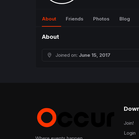
About
Friends
Photos
Blog
About
Joined on:
June 15, 2017
Down
Join!
Login
Where events happen