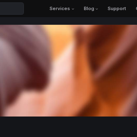
Services
Blog
Support