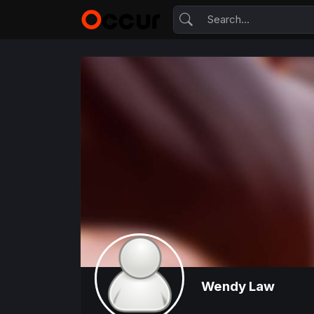
Wendy Law