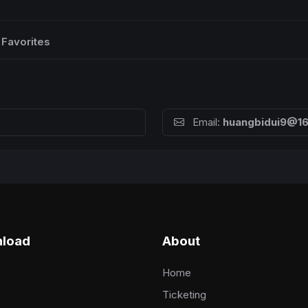
Favorites
Email:
huangbidui9@1
load
About
Home
Ticketing