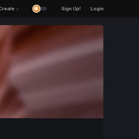
Create
Sign Up!
Login