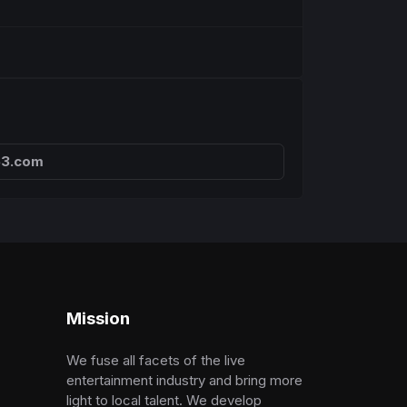
63.com
Mission
We fuse all facets of the live
entertainment industry and bring more
light to local talent. We develop