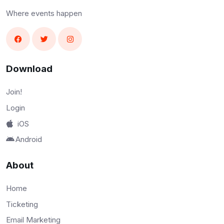
Where events happen
Download
Join!
Login
iOS
Android
About
Home
Ticketing
Email Marketing