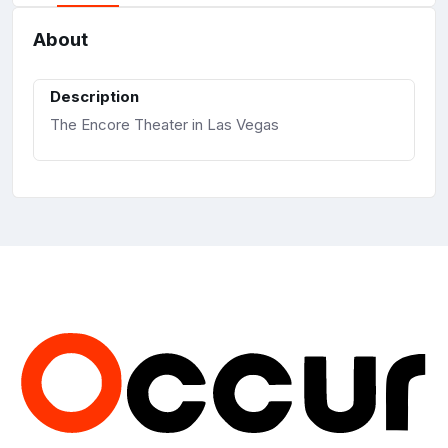
About
Description
The Encore Theater in Las Vegas