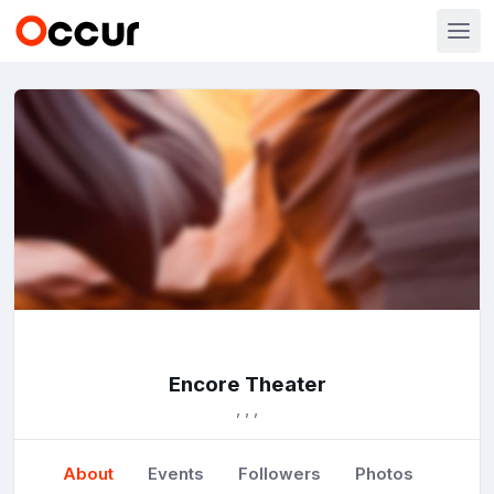
Encore Theater
, , ,
About
Events
Followers
Photos