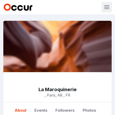
La Maroquinerie
, Paris, A8 , FR
About
Events
Followers
Photos