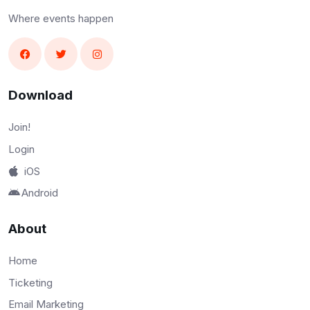
Where events happen
Download
Join!
Login
iOS
Android
About
Home
Ticketing
Email Marketing