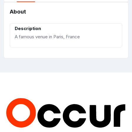
About
Description
A famous venue in Paris, France