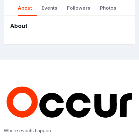
About
Events
Followers
Photos
About
Where events happen