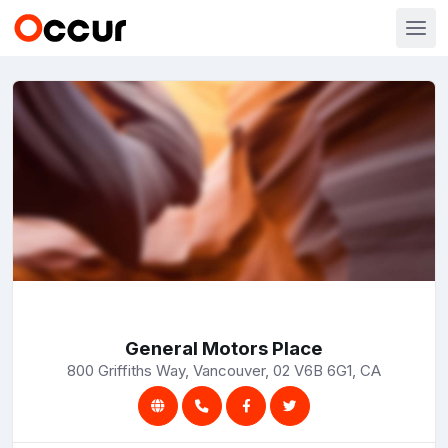
General Motors Place
800 Griffiths Way, Vancouver, 02 V6B 6G1, CA