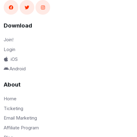
Download
Join!
Login
iOS
Android
About
Home
Ticketing
Email Marketing
Affiliate Program