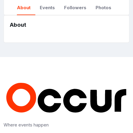
About
Events
Followers
Photos
About
Where events happen