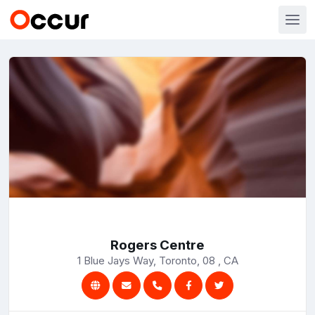
Rogers Centre
1 Blue Jays Way, Toronto, 08 , CA