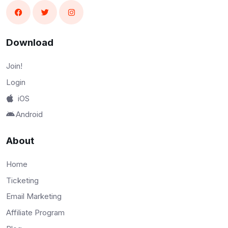
Download
Join!
Login
iOS
Android
About
Home
Ticketing
Email Marketing
Affiliate Program