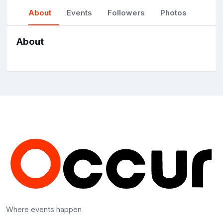
About
Events
Followers
Photos
About
Where events happen