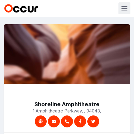
Shoreline Amphitheatre
1 Amphitheatre Parkway, , 94043,