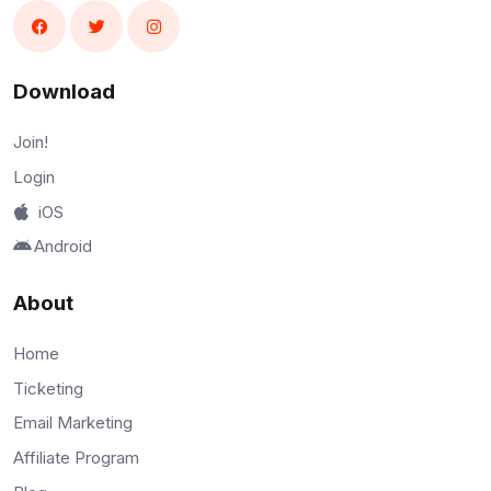
Download
Join!
Login
iOS
Android
About
Home
Ticketing
Email Marketing
Affiliate Program