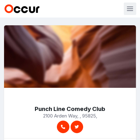
Punch Line Comedy Club
2100 Arden Way, , 95825,