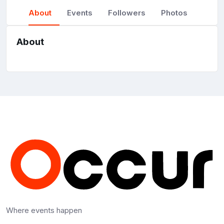
About
Events
Followers
Photos
About
Where events happen