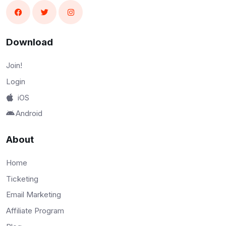
Download
Join!
Login
iOS
Android
About
Home
Ticketing
Email Marketing
Affiliate Program