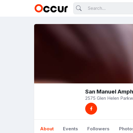
San Manuel Amph
2575 Glen Helen Parkwa
About
Events
Followers
Photo