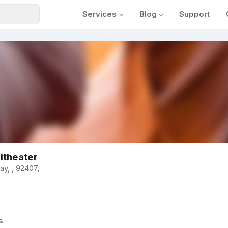
Services
Blog
Support
itheater
y, , 92407,
s