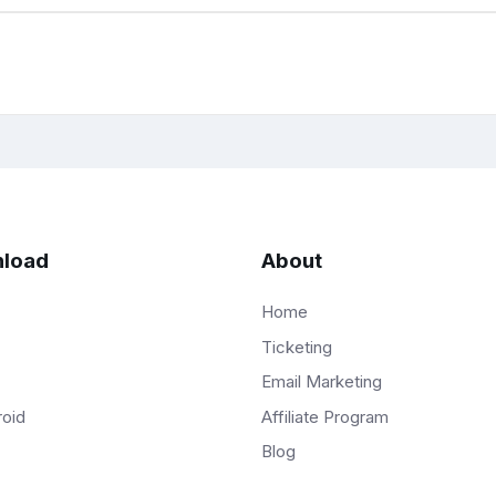
load
About
Home
Ticketing
Email Marketing
Affiliate Program
roid
Blog