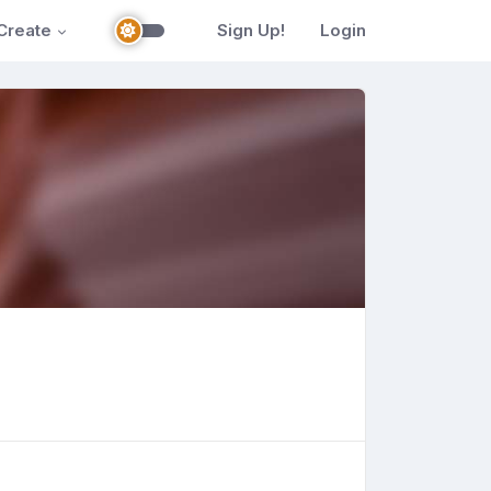
Create
Sign Up!
Login