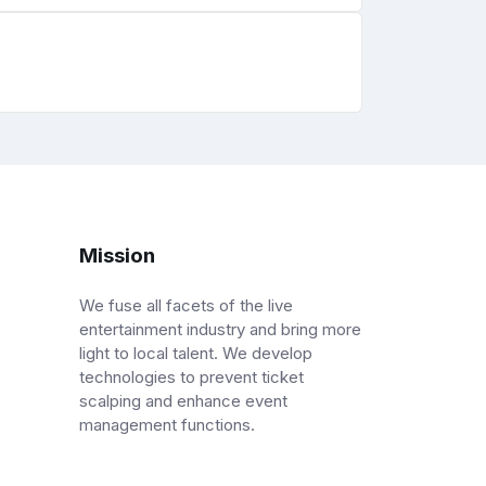
Mission
We fuse all facets of the live
entertainment industry and bring more
light to local talent. We develop
technologies to prevent ticket
scalping and enhance event
management functions.