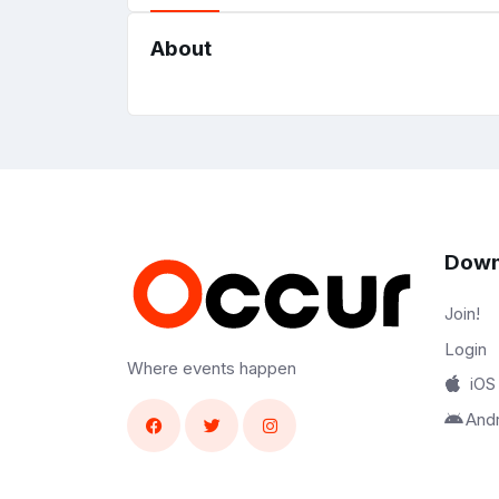
About
Down
Join!
Login
Where events happen
iOS
And