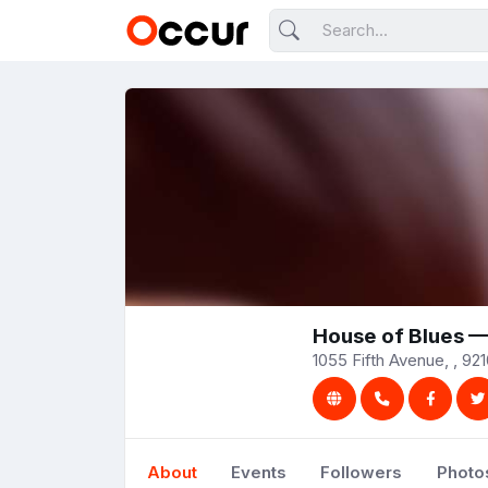
House of Blues 
1055 Fifth Avenue, , 921
About
Events
Followers
Photo