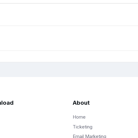
load
About
Home
Ticketing
Email Marketing