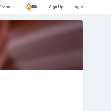
Create
Sign Up!
Login