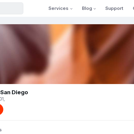
Services
Blog
Support
—San Diego
01,
s