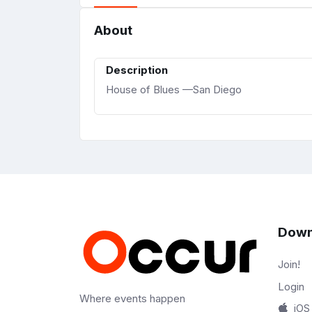
About
Description
House of Blues —San Diego
Down
Join!
Login
Where events happen
iOS