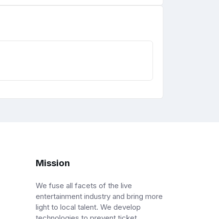
Mission
We fuse all facets of the live
entertainment industry and bring more
light to local talent. We develop
technologies to prevent ticket