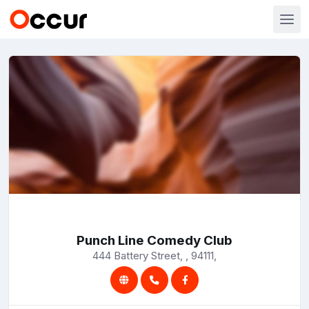
Punch Line Comedy Club
444 Battery Street, , 94111,