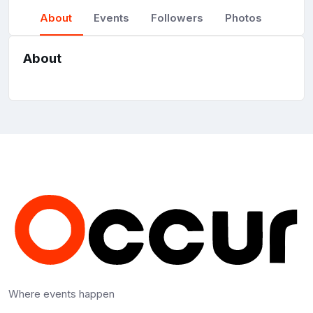
About
Events
Followers
Photos
About
Where events happen