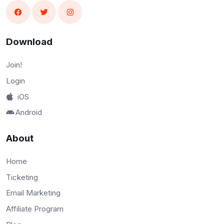
Download
Join!
Login
iOS
Android
About
Home
Ticketing
Email Marketing
Affiliate Program